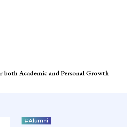
for both Academic and Personal Growth
#Alumni