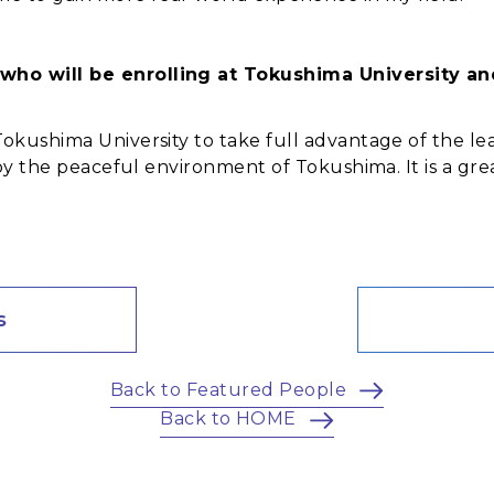
who will be enrolling at Tokushima University a
Tokushima University to take full advantage of the le
njoy the peaceful environment of Tokushima. It is a g
s
Back to Featured People
Back to HOME