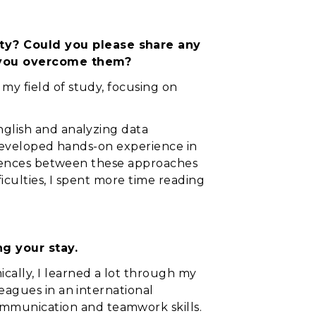
ty? Could you please share any
d you overcome them?
my field of study, focusing on
nglish and analyzing data
I developed hands-on experience in
fferences between these approaches
iculties, I spent more time reading
g your stay.
ally, I learned a lot through my
eagues in an international
mmunication and teamwork skills.