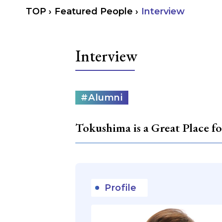
TOP
›
Featured People
›
Interview
Interview
カ
#Alumni
テ
ゴ
リ
Tokushima is a Great Place 
ー
Profile