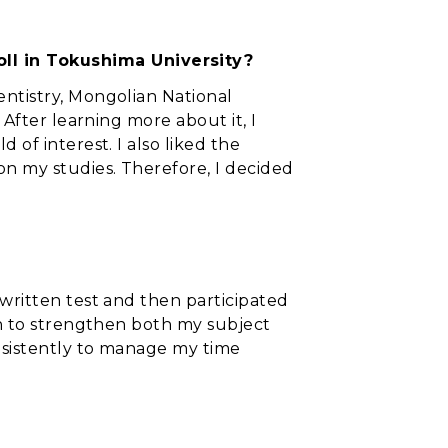
ll in Tokushima University?
entistry, Mongolian National
 After learning more about it, I
 of interest. I also liked the
on my studies. Therefore, I decided
 written test and then participated
ish to strengthen both my subject
nsistently to manage my time