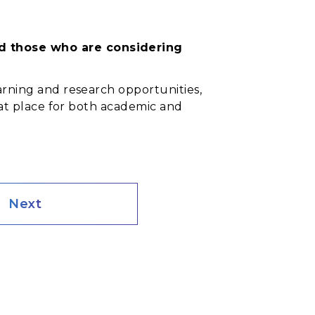
nd those who are considering
arning and research opportunities,
reat place for both academic and
Next