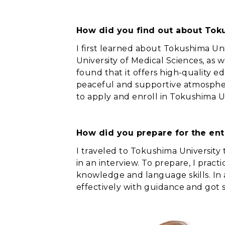
How did you find out about Toku
I first learned about Tokushima Un
University of Medical Sciences, as w
found that it offers high-quality e
peaceful and supportive atmosphere
to apply and enroll in Tokushima Un
How did you prepare for the en
I traveled to Tokushima University
in an interview. To prepare, I prac
knowledge and language skills. In 
effectively with guidance and got