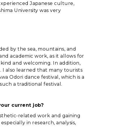
 experienced Japanese culture,
shima University was very
ded by the sea, mountains, and
 and academic work, as it allows for
 kind and welcoming. In addition,
e. I also learned that many tourists
Awa Odori dance festival, which is a
uch a traditional festival.
your current job?
osthetic-related work and gaining
especially in research, analysis,