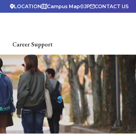
LOCATION
Campus Map
JP
CONTACT US
Career Support
ndar
hima
Dormitory）
accessibility center