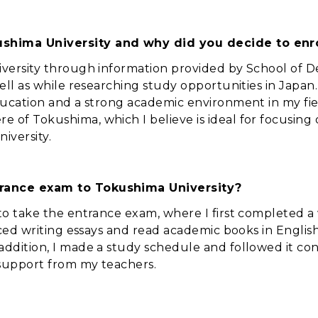
shima University and why did you decide to enro
iversity through information provided by School of D
ell as while researching study opportunities in Japan.
ducation and a strong academic environment in my field
 of Tokushima, which I believe is ideal for focusing 
iversity.
trance exam to Tokushima University?
 to take the entrance exam, where I first completed a
ticed writing essays and read academic books in Engl
addition, I made a study schedule and followed it co
 support from my teachers.