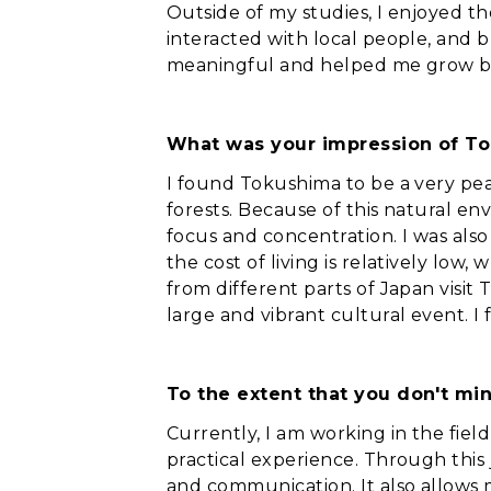
Outside of my studies, I enjoyed t
interacted with local people, and b
meaningful and helped me grow bo
What was your impression of T
I found Tokushima to be a very pe
forests. Because of this natural env
focus and concentration. I was also
the cost of living is relatively low
from different parts of Japan visit 
large and vibrant cultural event. I 
To the extent that you don't min
Currently, I am working in the fiel
practical experience. Through this j
and communication. It also allows 