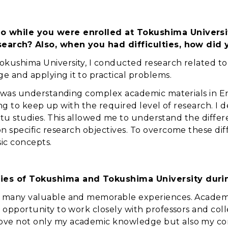
o while you were enrolled at Tokushima Universi
research? Also, when you had difficulties, how di
kushima University, I conducted research related to 
 and applying it to practical problems.
ed was understanding complex academic materials in E
enging to keep up with the required level of research. 
in situ studies. This allowed me to understand the di
 specific research objectives. To overcome these diff
ic concepts.
ies of Tokushima and Tokushima University durin
d many valuable and memorable experiences. Academic
 opportunity to work closely with professors and coll
ove not only my academic knowledge but also my co