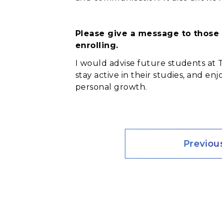
Please give a message to those 
enrolling.
I would advise future students at 
stay active in their studies, and e
personal growth.
Previou