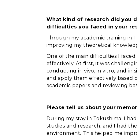
What kind of research did you d
difficulties you faced in your 
Through my academic training in To
improving my theoretical knowledge
One of the main difficulties I fac
effectively. At first, it was chall
conducting in vivo, in vitro, and 
and apply them effectively based on
academic papers and reviewing bas
Please tell us about your memor
During my stay in Tokushima, I ha
studies and research, and I had the
environment. This helped me impr