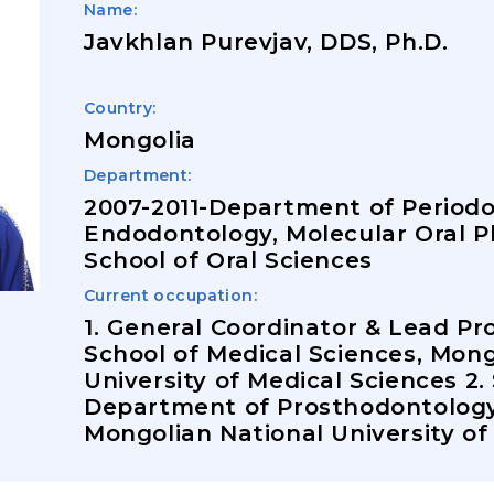
Name:
Javkhlan Purevjav, DDS, Ph.D.
Country:
Mongolia
Department:
2007-2011-Department of Period
Endodontology, Molecular Oral P
School of Oral Sciences
Current occupation:
1. General Coordinator & Lead Pr
School of Medical Sciences, Mong
University of Medical Sciences 2.
Department of Prosthodontology,
Mongolian National University of