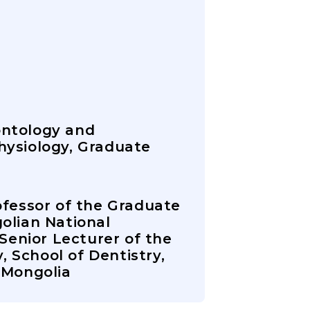
ontology and
hysiology, Graduate
ofessor of the Graduate
olian National
 Senior Lecturer of the
 School of Dentistry,
 Mongolia