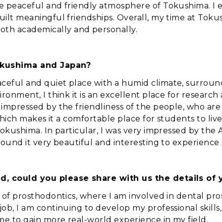
he peaceful and friendly atmosphere of Tokushima. I
uilt meaningful friendships. Overall, my time at Toku
th academically and personally.
okushima and Japan?
aceful and quiet place with a humid climate, surroun
ironment, I think it is an excellent place for research
 impressed by the friendliness of the people, who are
, which makes it a comfortable place for students to liv
Tokushima. In particular, I was very impressed by the 
found it very beautiful and interesting to experience s
d, could you please share with us the details of 
d of prosthodontics, where I am involved in dental pr
ob, I am continuing to develop my professional skills, 
me to gain more real-world experience in my field.