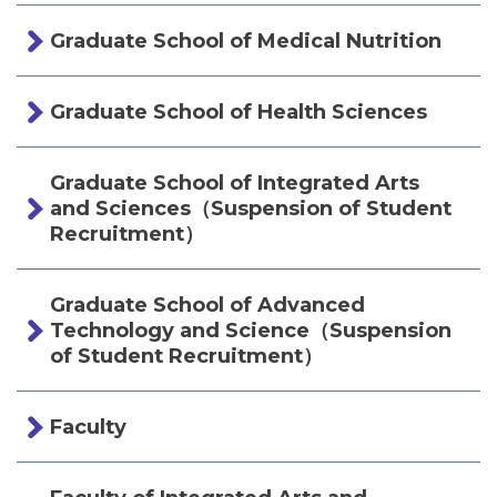
Graduate School of Medical Nutrition
Graduate School of Health Sciences
Graduate School of Integrated Arts
and Sciences（Suspension of Student
Recruitment）
Graduate School of Advanced
Technology and Science（Suspension
of Student Recruitment）
Faculty