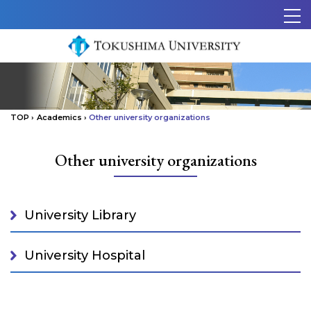
Skip to content.
メ
ニ
ュ
ー
TOP
›
Academics
›
Other university organizations
Other university organizations
University Library
University Hospital