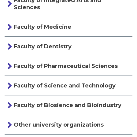
Faculty of Integrated Arts and
Sciences
Faculty of Medicine
Faculty of Dentistry
Faculty of Pharmaceutical Sciences
Faculty of Science and Technology
Faculty of Biosience and Bioindustry
Other university organizations