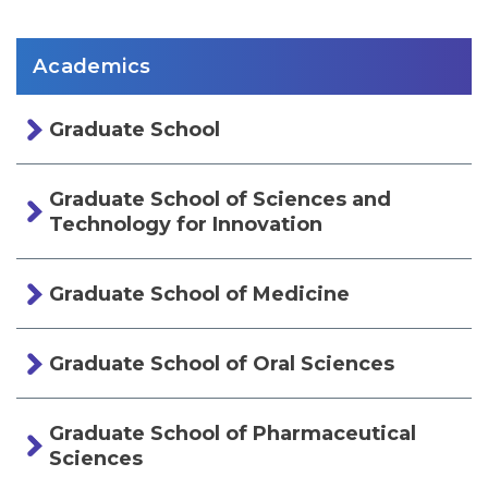
Academics
Graduate School
Graduate School of Sciences and
Technology for Innovation
Graduate School of Medicine
Graduate School of Oral Sciences
Graduate School of Pharmaceutical
Sciences