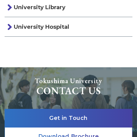
University Library
University Hospital
Tokushima University
CONTACT US
Get in Touch
Download Brochure