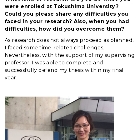
were enrolled at Tokushima University?
Could you please share any difficulties you
faced in your research? Also, when you had
difficulties, how did you overcome them?
As research does not always proceed as planned,
I faced some time-related challenges.
Nevertheless, with the support of my supervising
professor, I was able to complete and
successfully defend my thesis within my final
year.