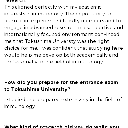
research.
This aligned perfectly with my academic
interests in immunology. The opportunity to
learn from experienced faculty members and to
engage in advanced research in a supportive and
internationally focused environment convinced
me that Tokushima University was the right
choice for me. I was confident that studying here
would help me develop both academically and
professionally in the field of immunology.
How did you prepare for the entrance exam
to Tokushima University?
I studied and prepared extensively in the field of
immunology.
What kind of research did you do while you