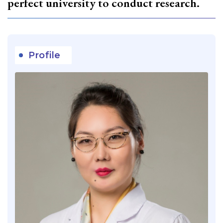
perfect university to conduct research.
Profile