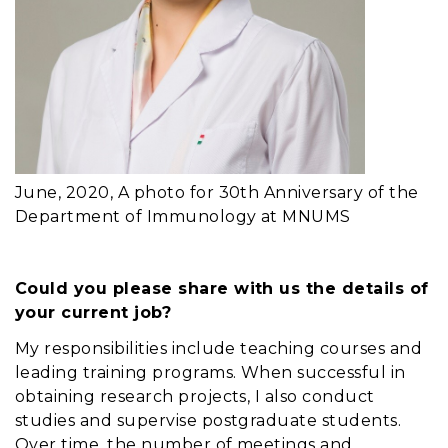
June, 2020, A photo for 30th Anniversary of the
Department of Immunology at MNUMS
Could you please share with us the details of
your current job?
My responsibilities include teaching courses and
leading training programs. When successful in
obtaining research projects, I also conduct
studies and supervise postgraduate students.
Over time, the number of meetings and