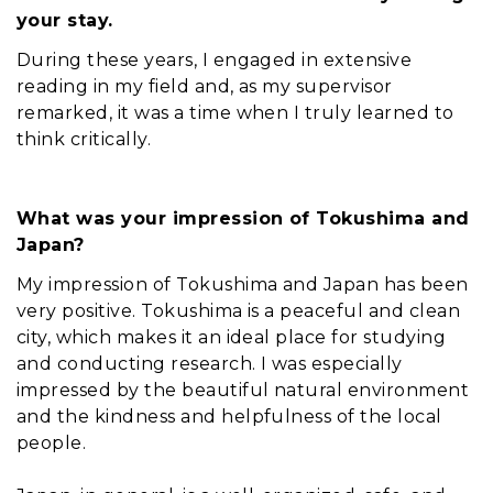
your stay.
During these years, I engaged in extensive
reading in my field and, as my supervisor
remarked, it was a time when I truly learned to
think critically.
What was your impression of Tokushima and
Japan?
My impression of Tokushima and Japan has been
very positive. Tokushima is a peaceful and clean
city, which makes it an ideal place for studying
and conducting research. I was especially
impressed by the beautiful natural environment
and the kindness and helpfulness of the local
people.