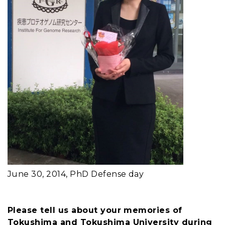
June 30, 2014, PhD Defense day
Please tell us about your memories of 
Tokushima and Tokushima University during 