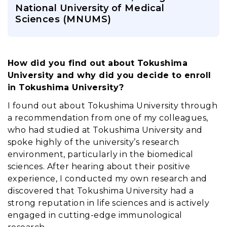
National University of Medical
Sciences (MNUMS)
How did you find out about Tokushima 
University and why did you decide to enroll 
in Tokushima University?
I found out about Tokushima University through
a recommendation from one of my colleagues,
who had studied at Tokushima University and
spoke highly of the university’s research
environment, particularly in the biomedical
sciences. After hearing about their positive
experience, I conducted my own research and
discovered that Tokushima University had a
strong reputation in life sciences and is actively
engaged in cutting-edge immunological