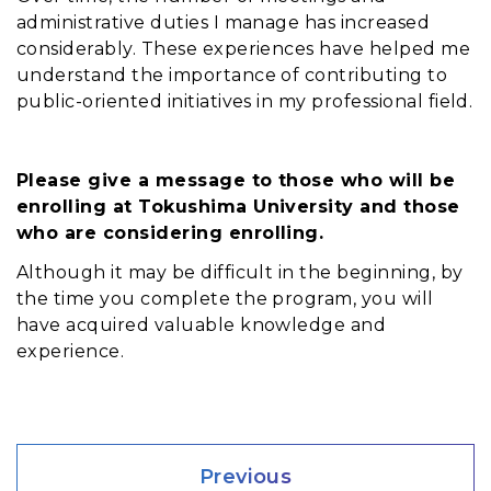
administrative duties I manage has increased
considerably. These experiences have helped me
understand the importance of contributing to
public-oriented initiatives in my professional field.
Please give a message to those who will be
enrolling at Tokushima University and those
who are considering enrolling.
Although it may be difficult in the beginning, by 
the time you complete the program, you will 
have acquired valuable knowledge and 
experience. 
Previous