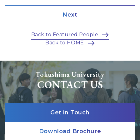
Next
Back to Featured People
Back to HOME
Tokushima University
CONTACT US
Get in Touch
Download Brochure