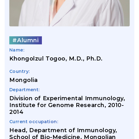
#Alumni
Name:
Khongolzul Togoo, M.D., Ph.D.
Country:
Mongolia
Department:
Division of Experimental Immunology,
Institute for Genome Research, 2010-
2014
Current occupation:
Head, Department of Immunology,
School of Bio-Medicine, Mongolian