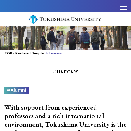
Skip to content.
メ
ニ
ュ
ー
TOP
›
Featured People
›
Interview
Interview
カ
#Alumni
テ
ゴ
With support from experienced
リ
ー
professors and a rich international
environment, Tokushima University is the