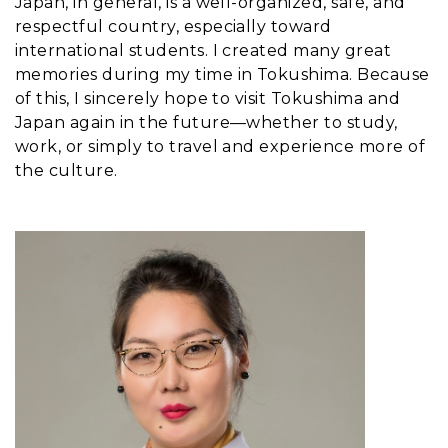
Japan, in general, is a well-organized, safe, and
respectful country, especially toward
international students. I created many great
memories during my time in Tokushima. Because
of this, I sincerely hope to visit Tokushima and
Japan again in the future—whether to study,
work, or simply to travel and experience more of
the culture.