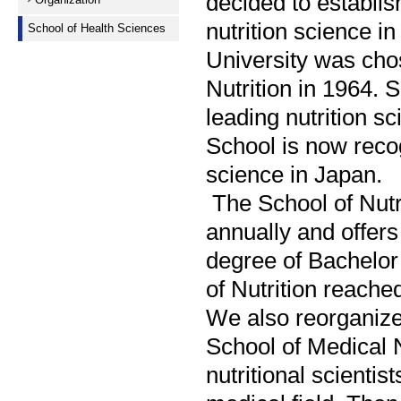
decided to establis
nutrition science i
School of Health Sciences
University was chos
Nutrition in 1964. 
leading nutrition sc
School is now recogn
science in Japan.
The School of Nutr
annually and offers
degree of Bachelor 
of Nutrition reache
We also reorganized
School of Medical N
nutritional scientis