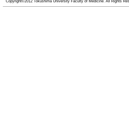
Copyright©2012 Tokushima University Faculty of Medicine. All Rights Re