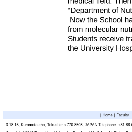
medical field. The
“Department of Nutr
Now the School has
from molecular nutri
Students receive tra
the University Hosp
｜
Home
｜
Faculty
3-18-15, Kuramoto-cho, Tokushima 770-8503, JAPAN Telephone: +81-88-