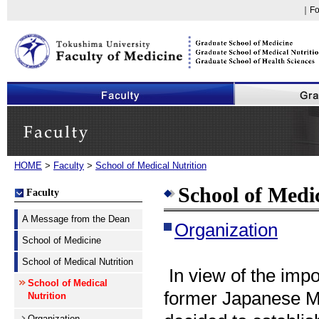
｜Fo
Faculty of Medicine, The University of Tokushima
Faculty
HOME
>
Faculty
>
School of Medical Nutrition
School of Medic
Faculty
A Message from the Dean
Organization
School of Medicine
School of Medical Nutrition
In view of the impo
School of Medical
former Japanese Mi
Nutrition
Organization