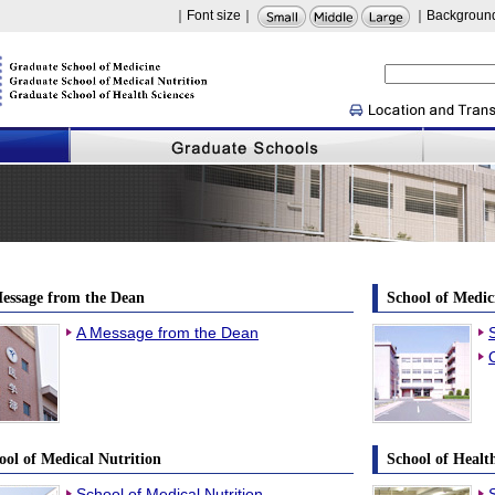
｜Font size｜
｜Background
hima
essage from the Dean
School of Medic
A Message from the Dean
ool of Medical Nutrition
School of Healt
School of Medical Nutrition