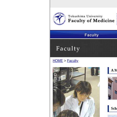
Faculty of Medicine, The University of Tokus
HOME
>
Faculty
Faculty
A M
Sch