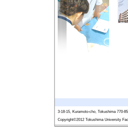
3-18-15, Kuramoto-cho, Tokushima 770-8
Copyright©2012 Tokushima University Facu