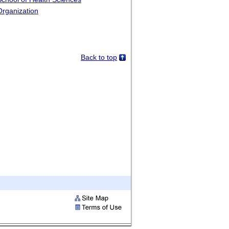
Organization
Back to top