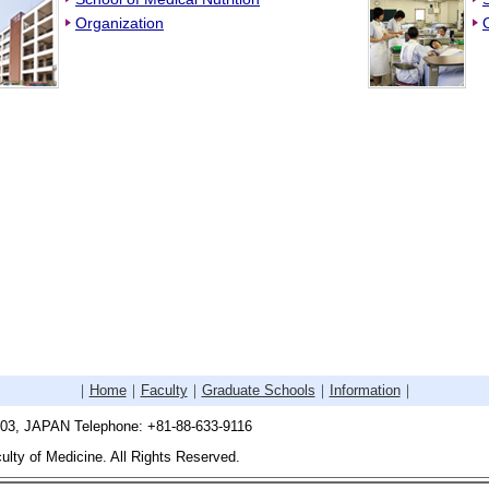
Organization
｜
Home
｜
Faculty
｜
Graduate Schools
｜
Information
｜
503, JAPAN Telephone: +81-88-633-9116
lty of Medicine. All Rights Reserved.