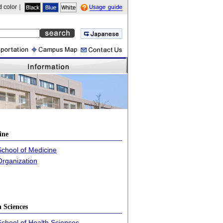
 color｜
guide
ine
School of Medicine
Organization
h Sciences
School of Health Sciences