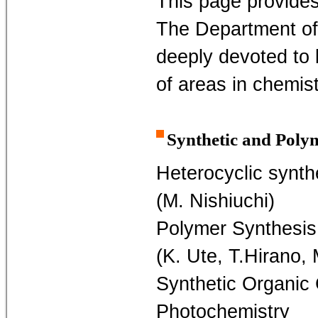
This page provides
The Department of
deeply devoted to 
of areas in chemis
Synthetic and Poly
Heterocyclic synth
(M. Nishiuchi)
Polymer Synthesis
(K. Ute, T.Hirano,
Synthetic Organic
Photochemistry