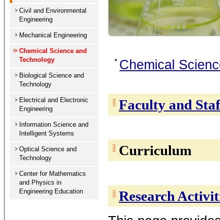
Civil and Environmental
Engineering
Mechanical Engineering
Chemical Science and
Technology
Chemical Scienc
Biological Science and
Technology
Electrical and Electronic
Faculty and Staf
Engineering
Information Science and
Intelligent Systems
Curriculum
Optical Science and
Technology
Center for Mathematics
and Physics in
Engineering Education
Research Activit