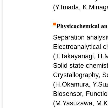
(Y.Imada, K.Minag
Physicochemical an
Separation analysi
Electroanalytical c
(T.Takayanagi, H.
Solid state chemis
Crystallography, S
(H.Okamura, Y.Suz
Biosensor, Functio
(M.Yasuzawa, M.K