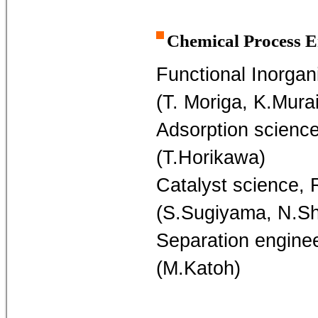
Chemical Process E
Functional Inorgan
(T. Moriga, K.Murai
Adsorption science
(T.Horikawa)
Catalyst science, 
(S.Sugiyama, N.S
Separation engine
(M.Katoh)