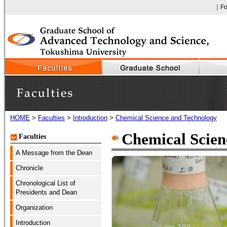
｜Fo
Faculty of Engineering, The University of Tokushima
HOME
>
Faculties
>
Introduction
>
Chemical Science and Technology
Faculties
Chemical Scien
Faculties
A Message from the Dean
Chronicle
Chronological List of
Presidents and Dean
Organization
Introduction