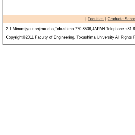
｜
Faculties
｜
Graduate Schoo
2-1 Minamijyousanjima-cho,Tokushima 770-8506,JAPAN Telephone:+81-8
Copyright©2011 Faculty of Engineering, Tokushima University All Rights 