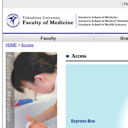
｜Fo
Faculty of Medicine, The University of Tokushima
HOME
>
Access
Access