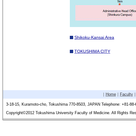
Shikoku-Kansai Area
TOKUSHIMA CITY
｜
Home
｜
Faculty
3-18-15, Kuramoto-cho, Tokushima 770-8503, JAPAN Telephone: +81-88-
Copyright©2012 Tokushima University Faculty of Medicine. All Rights Re