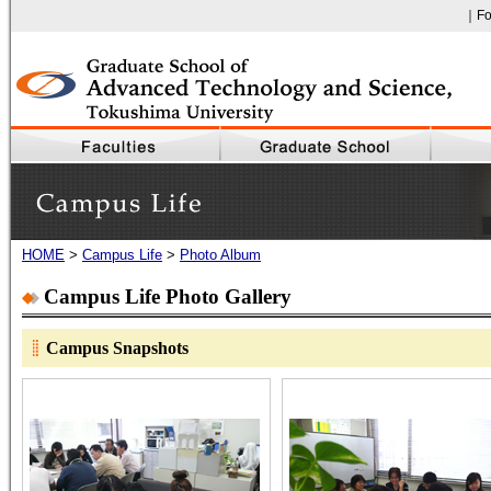
｜Fo
Faculty of Engineering, The University of Tokushima
HOME
>
Campus Life
>
Photo Album
Campus Life
Campus Life Photo Gallery
Campus Snapshots