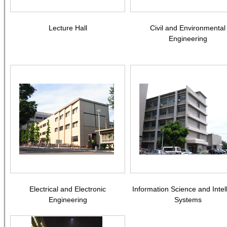
Lecture Hall
Civil and Environmental
Engineering
Electrical and Electronic
Information Science and Intel
Engineering
Systems