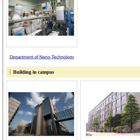
Department of Nano-Technology
Building in campus