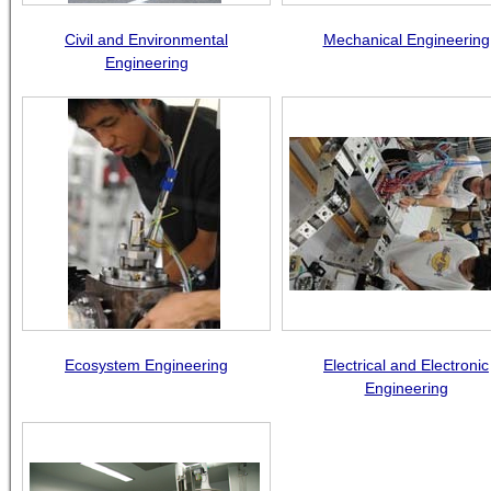
Civil and Environmental
Mechanical Engineering
Engineering
Ecosystem Engineering
Electrical and Electronic
Engineering