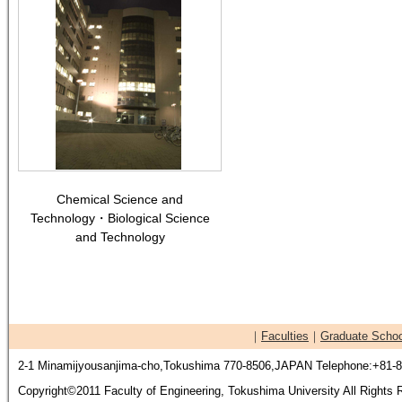
Chemical Science and
Technology・Biological Science
and Technology
｜
Faculties
｜
Graduate Schoo
2-1 Minamijyousanjima-cho,Tokushima 770-8506,JAPAN Telephone:+81-8
Copyright©2011 Faculty of Engineering, Tokushima University All Rights 