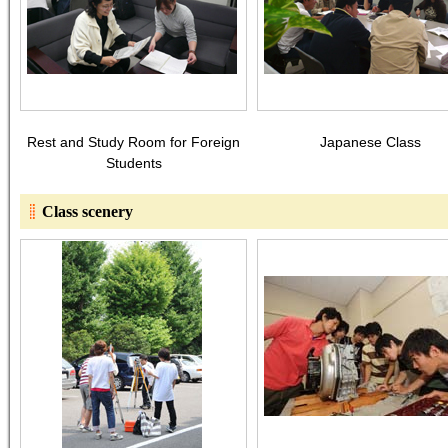
Rest and Study Room for Foreign
Japanese Class
Students
Class scenery